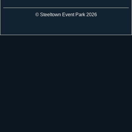
© Steeltown Event Park 2026