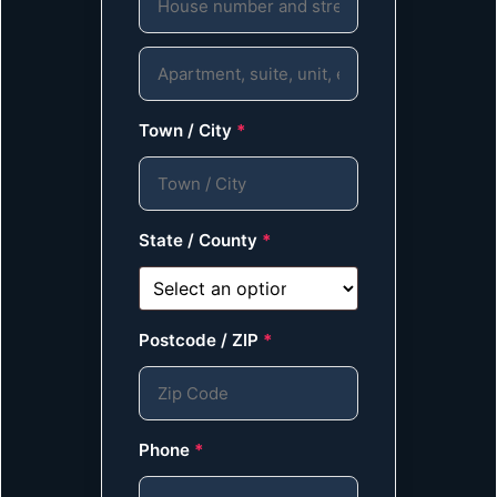
Town / City
*
State / County
*
Postcode / ZIP
*
Phone
*