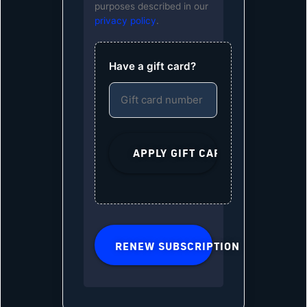
purposes described in our
privacy policy
.
Have a gift card?
RENEW SUBSCRIPTION