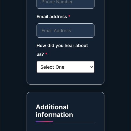
Email address
*
How did you hear about
us?
*
Additional
information