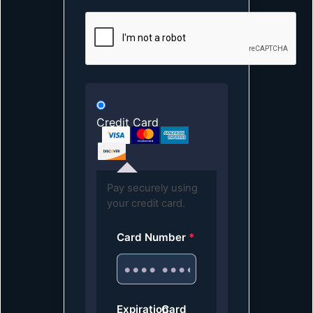
Credit Card
Pay securely using
your credit card.
Card Number
*
Expiration
Card