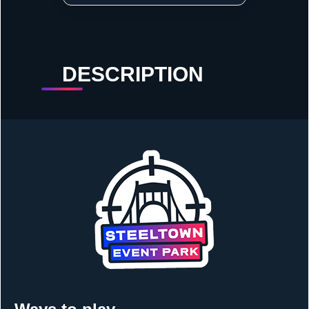
DESCRIPTION