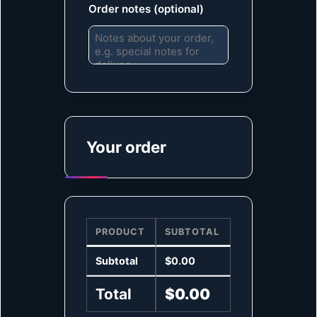
Order notes
(optional)
Your order
PRODUCT
SUBTOTAL
Subtotal
$
0.00
Total
$
0.00