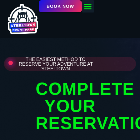
BOOK NOW
OUR FACILITY
EVENTS / LEAGUES
THE EASIEST METHOD TO
RESERVE YOUR ADVENTURE AT
STEELTOWN
COMPLETE
YOUR
RESERVATI