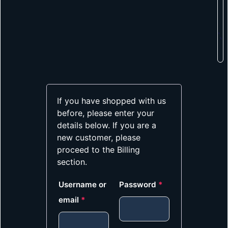
If you have shopped with us
before, please enter your
details below. If you are a
new customer, please
proceed to the Billing
section.
Username or
Password
*
email
*