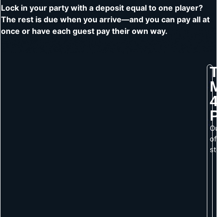
Lock in your party with a deposit equal to one player?
The rest is due when you arrive—and you can pay all at
once or have each guest pay their own way.
4
O
of
s