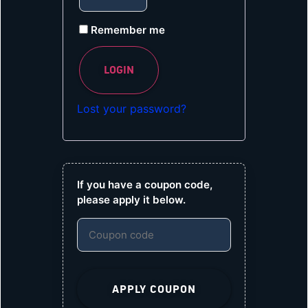
Remember me
LOGIN
Lost your password?
If you have a coupon code,
please apply it below.
APPLY COUPON