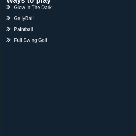
Ways to play
Glow In The Dark
GellyBall
Paintball
Full Swing Golf