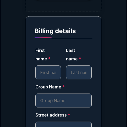
Billing details
First
Last
name
*
name
*
Group Name
*
Street address
*