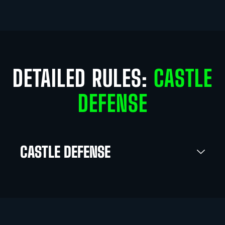
DETAILED RULES:
CASTLE
DEFENSE
CASTLE DEFENSE