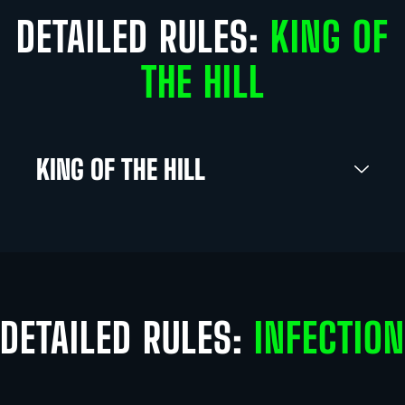
DETAILED RULES:
KING OF
THE HILL
KING OF THE HILL
DETAILED RULES:
INFECTION