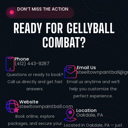
DON’T MISS THE ACTION
READY FOR GELLYBALL
COMBAT?
Phone
(412) 443-9287
Email Us
steeltownpaintball@g
Questions or ready to book?
Email us anytime and we’ll
Call us directly and get fast
help you customize the
answers.
perfect experience.
Website
steeltownpaintball.com
Location
Oakdale, PA
Book online, explore
packages, and secure your
Located in Oakdale, PA — just