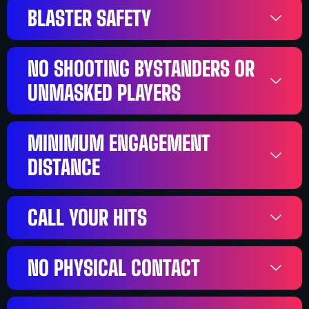
BLASTER SAFETY
NO SHOOTING BYSTANDERS OR
UNMASKED PLAYERS
MINIMUM ENGAGEMENT
DISTANCE
CALL YOUR HITS
NO PHYSICAL CONTACT