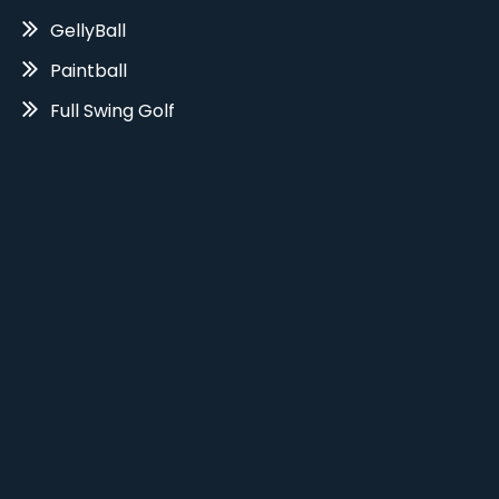
GellyBall
Paintball
Full Swing Golf