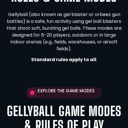
Gellyball (also known as gel blaster or orbeez gun
battles) is a safe, fun activity using gel ball blasters
that shoot soft, bursting gel balls. These modes are
designed for 8-20 players, outdoors or in large
indoor arenas (e.g., fields, warehouses, or airsoft
fields).
Standard rules apply to all
:
EXPLORE THE GAME MODES
GELLYBALL GAME MODES
& RULES OF PLAY