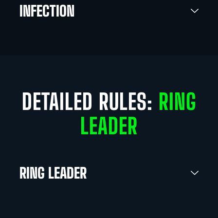
INFECTION
DETAILED RULES:
RING
LEADER
RING LEADER