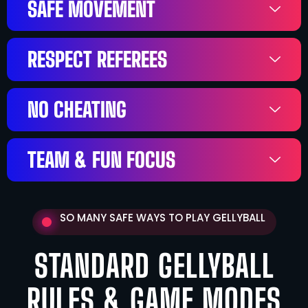
SAFE MOVEMENT
RESPECT REFEREES
NO CHEATING
TEAM & FUN FOCUS
SO MANY SAFE WAYS TO PLAY GELLYBALL
STANDARD GELLYBALL
RULES & GAME MODES