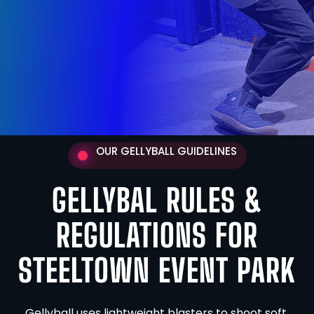
OUR GELLYBALL GUIDELINES
GELLYBAL RULES &
REGULATIONS FOR
STEELTOWN EVENT PARK
Gellyball uses lightweight blasters to shoot soft,