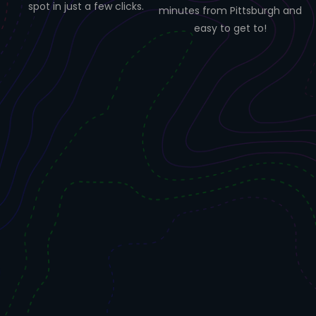
spot in just a few clicks.
minutes from Pittsburgh and
easy to get to!