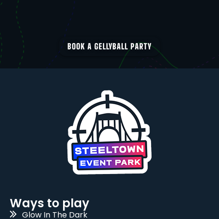
BOOK A GELLYBALL PARTY
Ways to play
Glow In The Dark