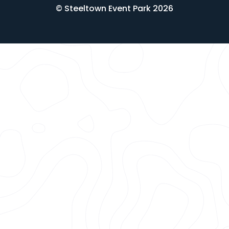
© Steeltown Event Park 2026