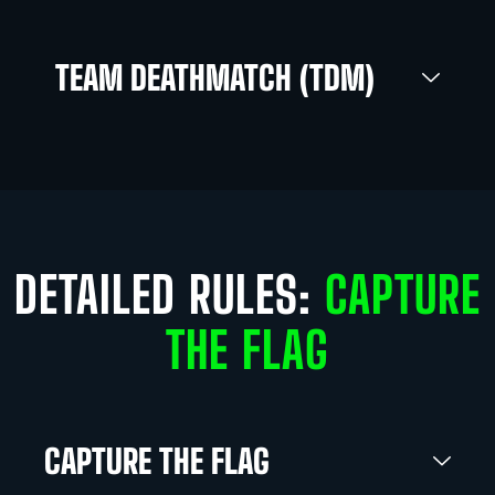
TEAM DEATHMATCH (TDM)
DETAILED RULES:
CAPTURE
THE FLAG
CAPTURE THE FLAG