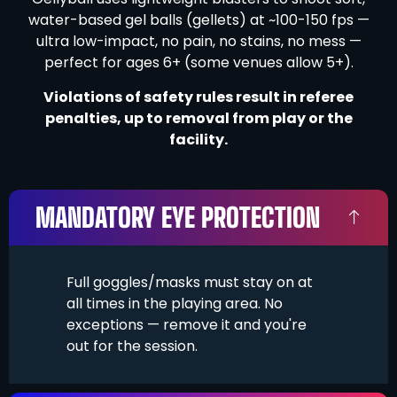
water-based gel balls (gellets) at ~100-150 fps —
ultra low-impact, no pain, no stains, no mess —
perfect for ages 6+ (some venues allow 5+).
Violations of safety rules result in referee
penalties, up to removal from play or the
facility.
MANDATORY EYE PROTECTION
Full goggles/masks must stay on at
all times in the playing area. No
exceptions — remove it and you're
out for the session.