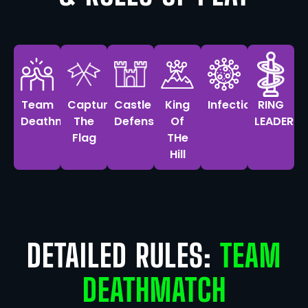
Team
Capture
Castle
King
Infection
RING
Deathmatch
The
Defense
Of
LEADER
Flag
THe
Hill
DETAILED RULES:
TEAM
DEATHMATCH