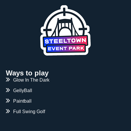
Ways to play
Glow In The Dark
GellyBall
Paintball
Full Swing Golf