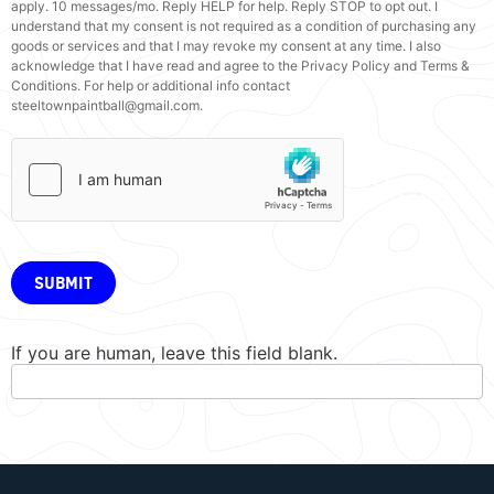
apply. 10 messages/mo. Reply HELP for help. Reply STOP to opt out. I
understand that my consent is not required as a condition of purchasing any
goods or services and that I may revoke my consent at any time. I also
acknowledge that I have read and agree to the Privacy Policy and Terms &
Conditions. For help or additional info contact
steeltownpaintball@gmail.com.
SUBMIT
If you are human, leave this field blank.