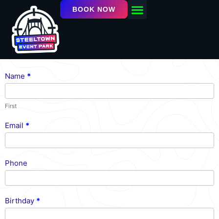
BOOK NOW
OUR FACILITY
EVENTS / LEAGUES
Name
*
Newsletter
First
Email
*
Phone
Birthday
*