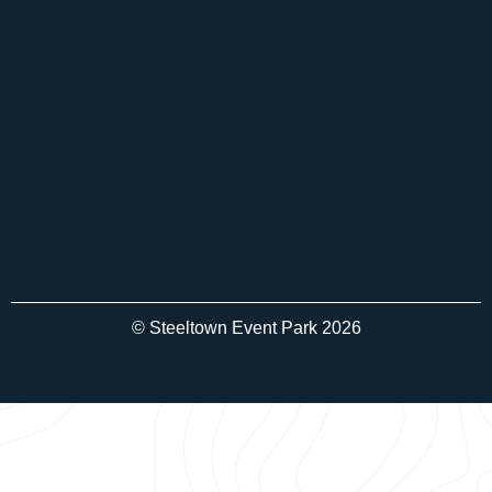
© Steeltown Event Park 2026