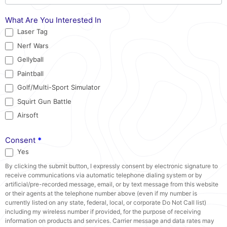
What Are You Interested In
Laser Tag
Nerf Wars
Gellyball
Paintball
Golf/Multi-Sport Simulator
Squirt Gun Battle
Airsoft
Consent
*
Yes
By clicking the submit button, I expressly consent by electronic signature to
receive communications via automatic telephone dialing system or by
artificial/pre-recorded message, email, or by text message from this website
or their agents at the telephone number above (even if my number is
currently listed on any state, federal, local, or corporate Do Not Call list)
including my wireless number if provided, for the purpose of receiving
information on products and services. Carrier message and data rates may