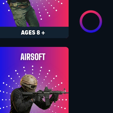
AGES 8 +
AIRSOFT