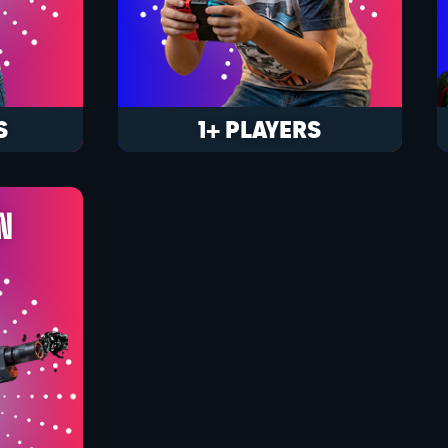
S
1+ PLAYERS
N