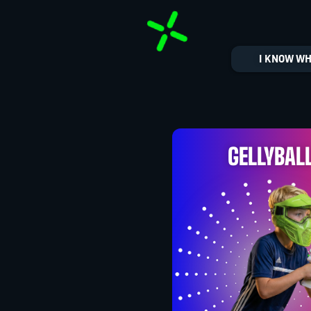
I KNOW WH
GELLYBAL