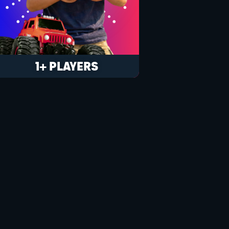
1+ PLAYERS