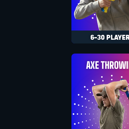
6-30 PLAYE
AXE THROW