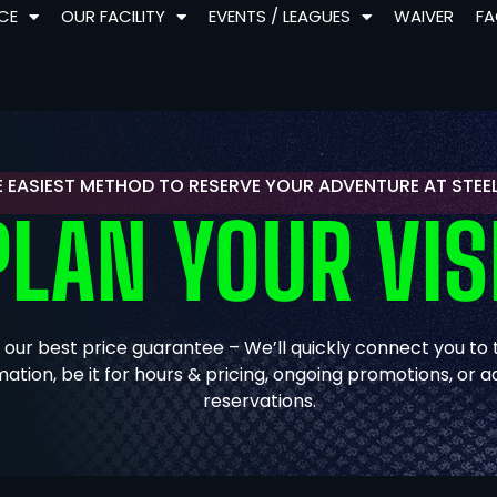
NCE
OUR FACILITY
EVENTS / LEAGUES
WAIVER
F
E EASIEST METHOD TO RESERVE YOUR ADVENTURE AT STE
PLAN YOUR VIS
 our best price guarantee – We’ll quickly connect you to
mation, be it for hours & pricing, ongoing promotions, or
reservations.