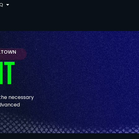
AQ
ELTOWN
IT
 the necessary
 advanced