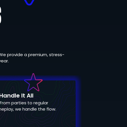
S
We provide a premium, stress-
year.
andle It All
From parties to regular
eplay, we handle the flow.