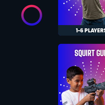
1-6 PLAYER
SQUIRT GU