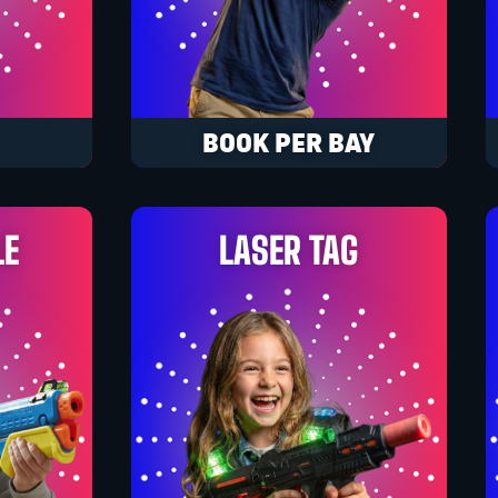
BOOK PER BAY
LE
LASER TAG