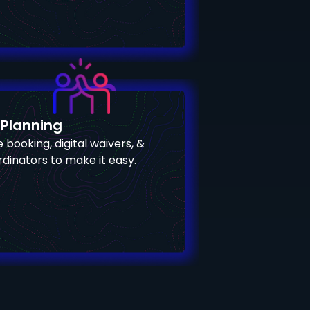
 Planning
 booking, digital waivers, &
dinators to make it easy.