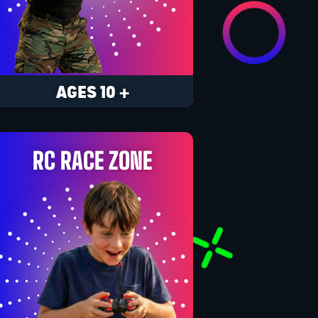
AGES 10 +
RC RACE ZONE