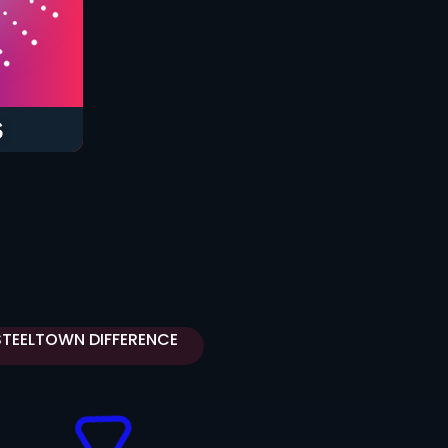
S
STEELTOWN DIFFERENCE