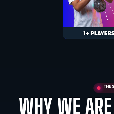
1+ PLAYER
THE 
WHY WE ARE