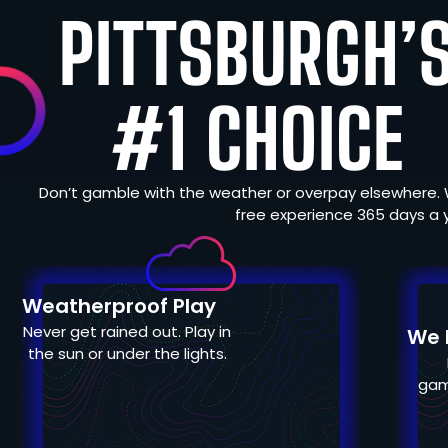
PITTSBURGH’
#1 CHOICE
Don’t gamble with the weather or overpay elsewhere. 
free experience 365 days a 
Weatherproof Play
Never get rained out. Play in
We H
the sun or under the lights.
gam