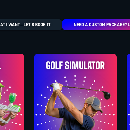
AT I WANT—LET’S BOOK IT
NEED A CUSTOM PACKAGE? L
L
GOLF SIMULATOR