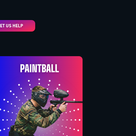
ET US HELP
PAINTBALL