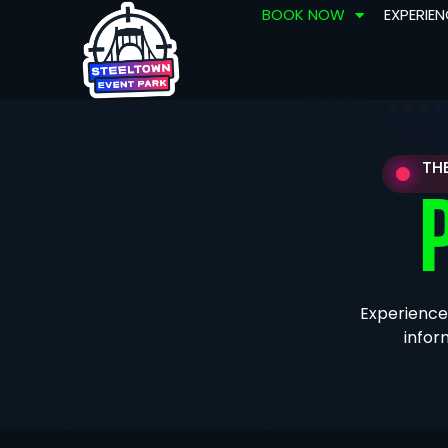
BOOK NOW
EXPERIE
TH
Experience
infor