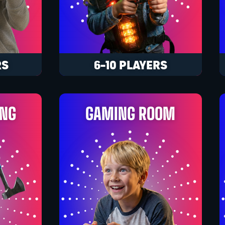
RS
6-10 PLAYERS
ING
GAMING ROOM