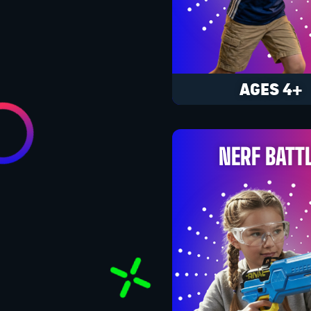
AGES 4+
NERF BATT