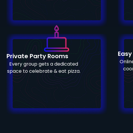
Easy
Private Party Rooms
Online
Every group gets a dedicated
coor
space to celebrate & eat pizza.