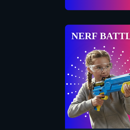
NERF BATT