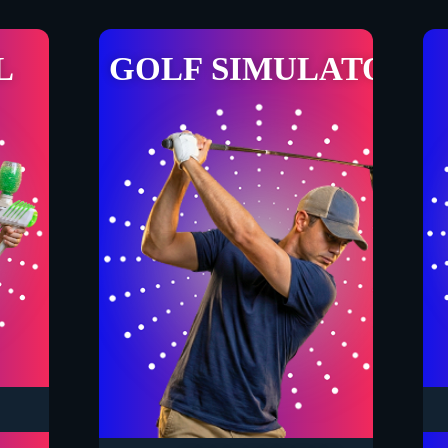
L
GOLF SIMULATOR