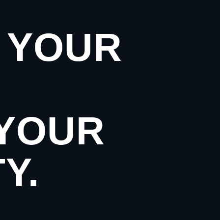
. YOUR
 YOUR
Y.