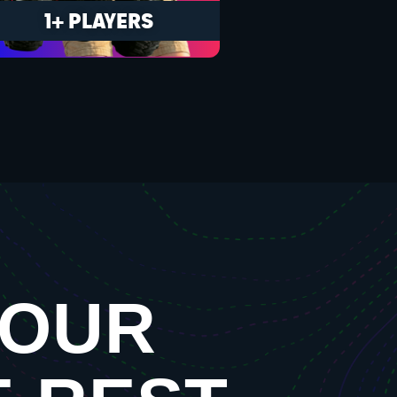
1+ PLAYERS
YOUR