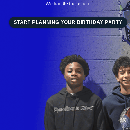
We handle the action.
START PLANNING YOUR BIRTHDAY PARTY