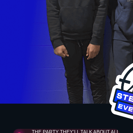
THE PARTY THEY’LL TALK ABOUT ALL