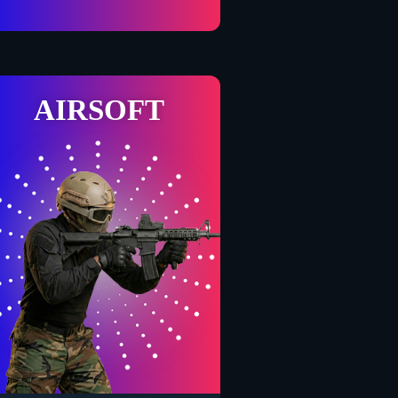
AIRSOFT