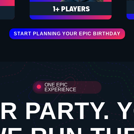
1+ PLAYERS
START PLANNING YOUR EPIC BIRTHDAY
ONE EPIC
EXPERIENCE
R PARTY. 