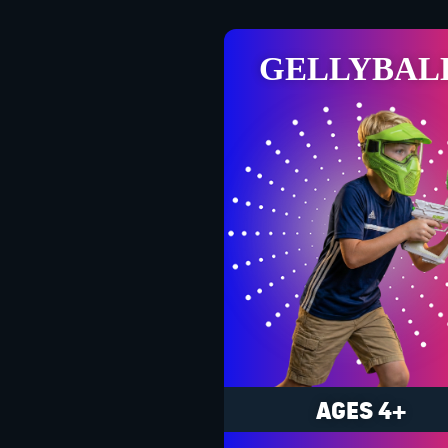
GELLYBAL
AGES 4+