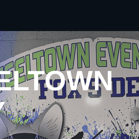
EELTOWN
Y