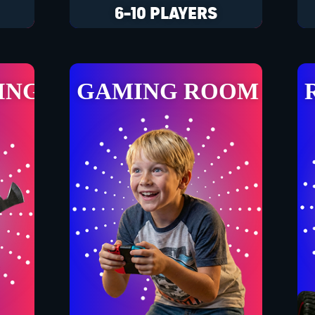
6-10 PLAYERS
ING
GAMING ROOM