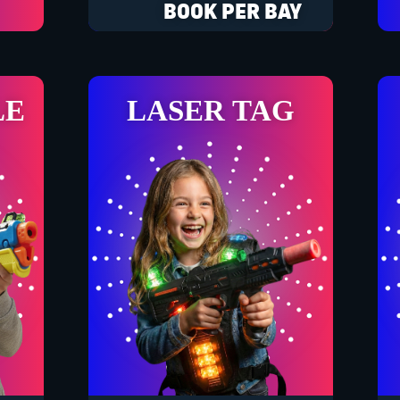
BOOK PER BAY
LE
LASER TAG