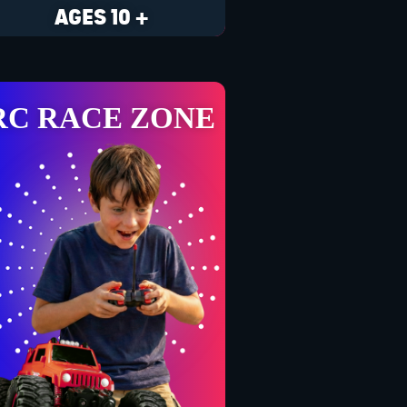
AGES 10 +
RC RACE ZONE