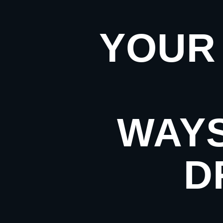
YOUR 
WAYS
D