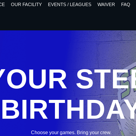
CE
OUR FACILITY
EVENTS / LEAGUES
WAIVER
FAQ
 YOUR ST
BIRTHDA
Choose your games. Bring your crew.