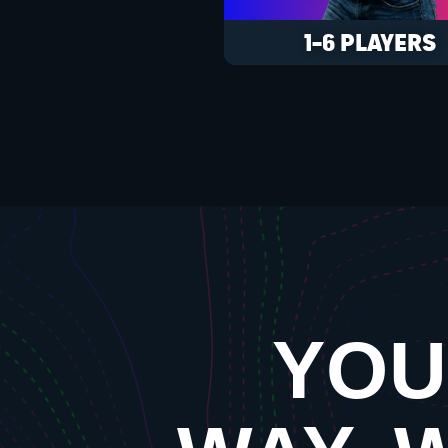
1-6 PLAYERS
YOU