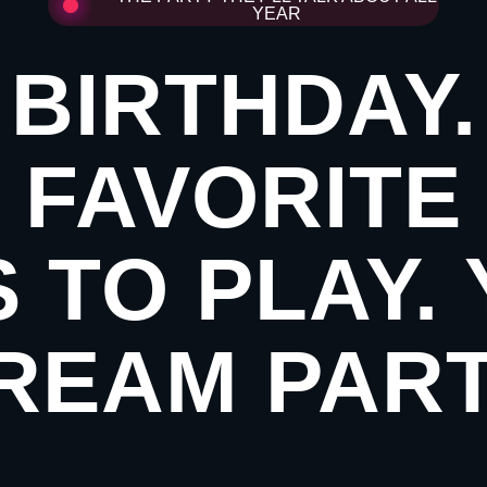
YEAR
BIRTHDAY
FAVORITE
 TO PLAY.
REAM PART