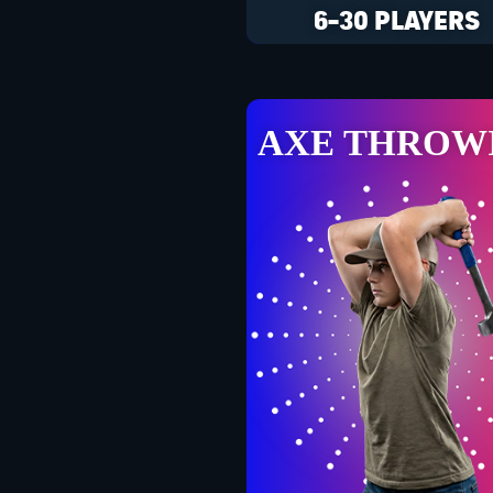
6-30 PLAYERS
AXE THROW