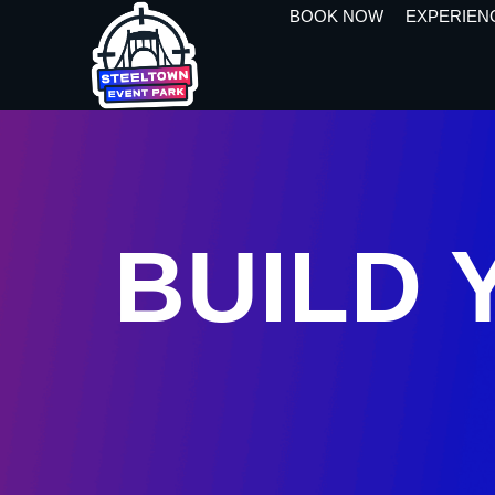
BOOK NOW
EXPERIEN
BUILD