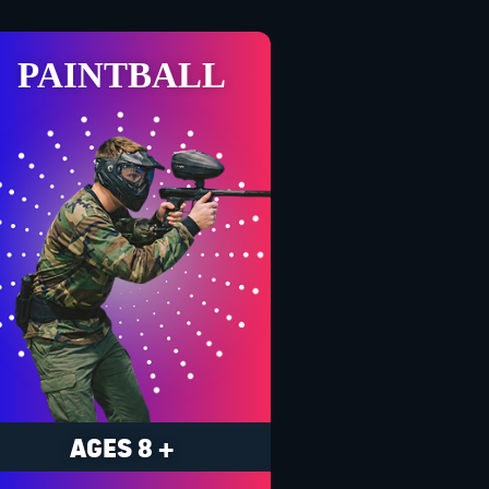
PAINTBALL
AGES 8 +