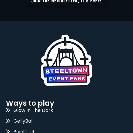
JOIN THE NEWSLETTER, IT’S FREE!
Ways to play
Glow In The Dark
GellyBall
Paintball