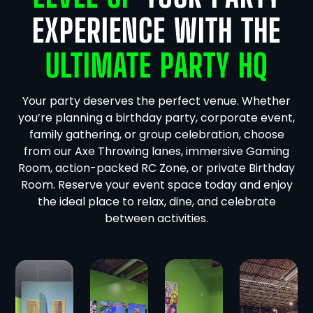
EXPERIENCE WITH THE
ULTIMATE PARTY HQ
Your party deserves the perfect venue. Whether
you’re planning a birthday party, corporate event,
family gathering, or group celebration, choose
from our Axe Throwing lanes, immersive Gaming
Room, action-packed RC Zone, or private Birthday
Room. Reserve your event space today and enjoy
the ideal place to relax, dine, and celebrate
between activities.