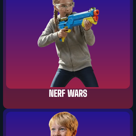
NERF WARS