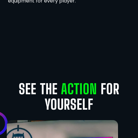
equipment for every player.
SEE THE
ACTION
FOR
YOURSELF