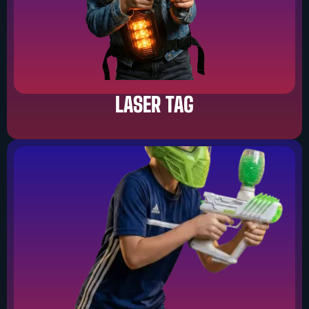
LASER TAG