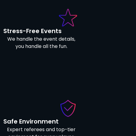
Stress-Free Events
We handle the event details,
you handle all the fun.
Safe Environment
Expert referees and top-tier