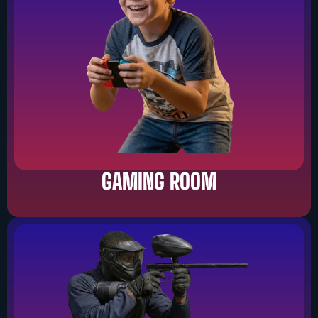
GAMING ROOM