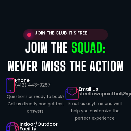
JOIN THE CLUB, IT’S FREE!
JOIN THE
SQUAD:
NEVER MISS THE ACTION
Phone
(412) 443-9287
Email Us
steeltownpaintball@g
Questions or ready to book?
Email us anytime and we’ll
Call us directly and get fast
help you customize the
answers.
perfect experience.
Indoor/Outdoor
Facility