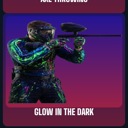
GLOW IN THE DARK