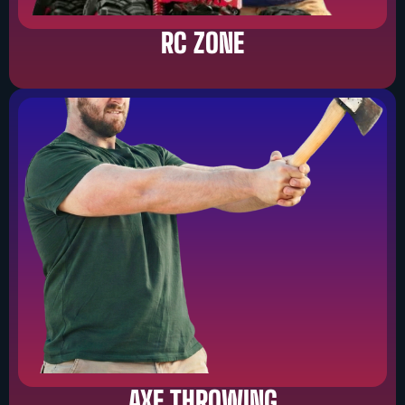
RC ZONE
AXE THROWING