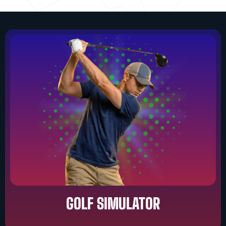
GOLF SIMULATOR