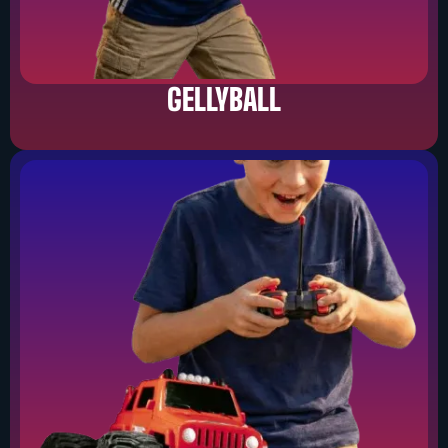
GELLYBALL