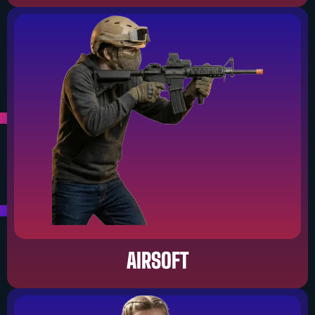
AIRSOFT