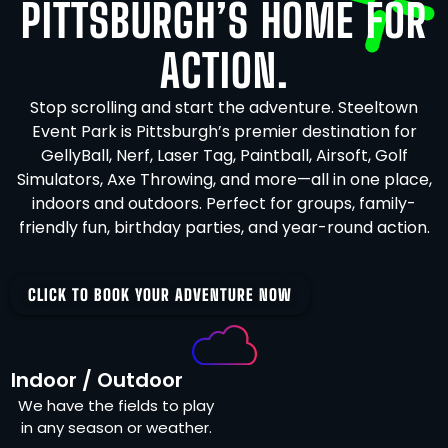
PITTSBURGH’S HOME FOR
ACTION.
Stop scrolling and start the adventure. Steeltown
Event Park is Pittsburgh’s premier destination for
GellyBall, Nerf, Laser Tag, Paintball, Airsoft, Golf
Simulators, Axe Throwing, and more—all in one place,
indoors and outdoors. Perfect for groups, family-
friendly fun, birthday parties, and year-round action.
CLICK TO BOOK YOUR ADVENTURE NOW
Indoor / Outdoor
We have the fields to play
in any season or weather.