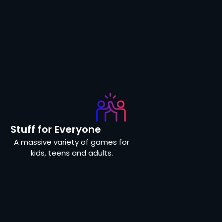
Stuff for Everyone
A massive variety of games for
kids, teens and adults.