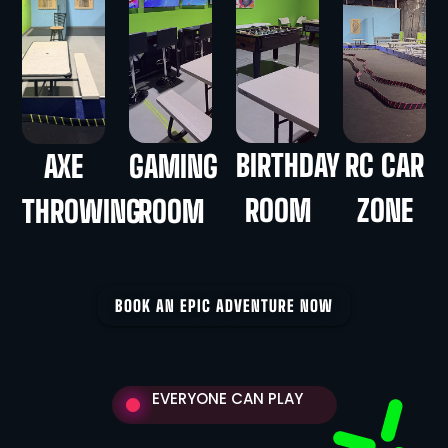
BIRTHDAY
RC CAR
AXE
GAMING
ROOM
ZONE
THROWING
ROOM
BOOK AN EPIC ADVENTURE NOW
EVERYONE CAN PLAY