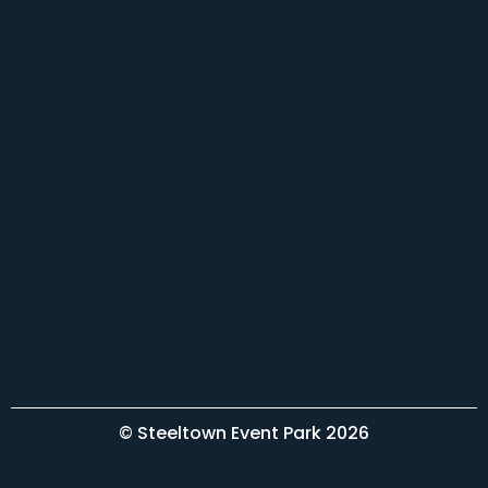
© Steeltown Event Park 2026