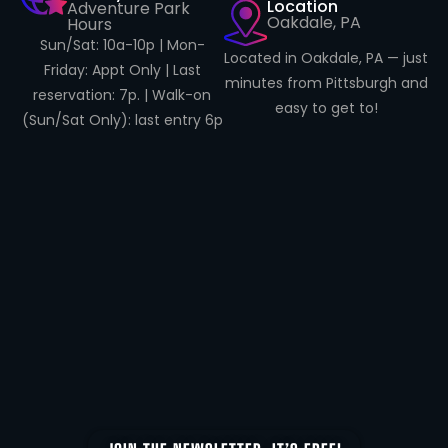
Location
Adventure Park
Oakdale, PA
Hours
Sun/Sat: 10a-10p | Mon-
Located in Oakdale, PA — just
Friday: Appt Only | Last
minutes from Pittsburgh and
reservation: 7p. | Walk-on
easy to get to!
(Sun/Sat Only): last entry 6p