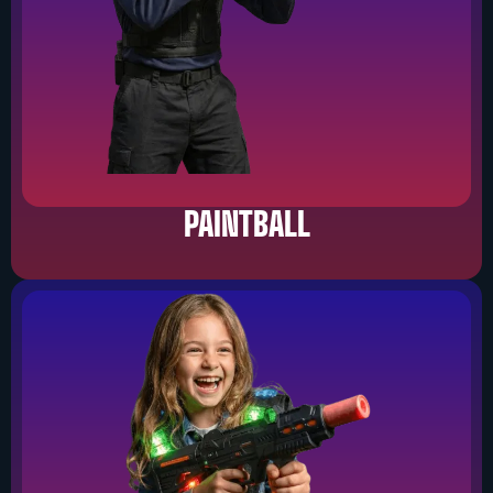
PAINTBALL