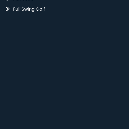
Full Swing Golf