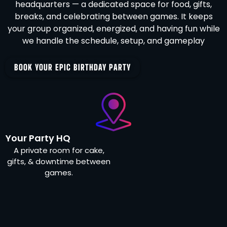
headquarters — a dedicated space for food, gifts,
breaks, and celebrating between games. It keeps
your group organized, energized, and having fun while
we handle the schedule, setup, and gameplay
BOOK YOUR EPIC BIRTHDAY PARTY
Your Party HQ
A private room for cake,
gifts, & downtime between
games.