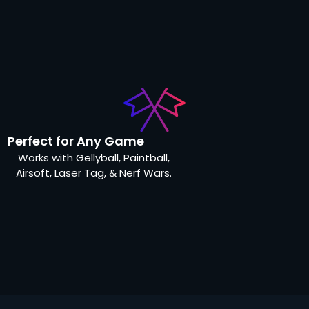
Perfect for Any Game
Works with Gellyball, Paintball,
Airsoft, Laser Tag, & Nerf Wars.