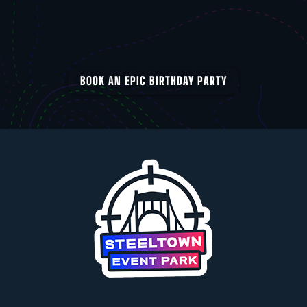
BOOK AN EPIC BIRTHDAY PARTY