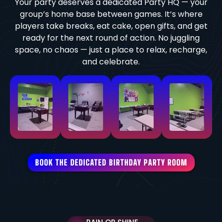
Your party deserves a dedicated Party HQ — your
group’s home base between games. It’s where
players take breaks, eat cake, open gifts, and get
ready for the next round of action. No juggling
space, no chaos — just a place to relax, recharge,
and celebrate.
BOOK THE DEDICATED BIRTHDAY PARTY ROOM