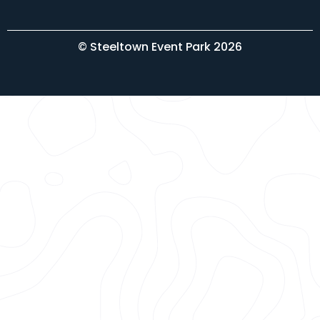
© Steeltown Event Park 2026