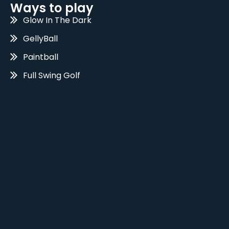
Ways to play
Glow In The Dark
GellyBall
Paintball
Full Swing Golf