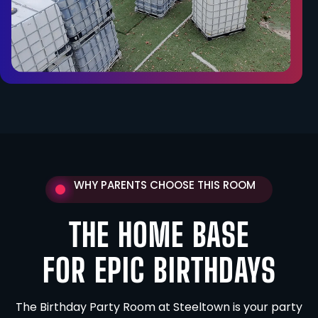
WHY PARENTS CHOOSE THIS ROOM
THE HOME BASE
FOR EPIC BIRTHDAYS
The Birthday Party Room at Steeltown is your party