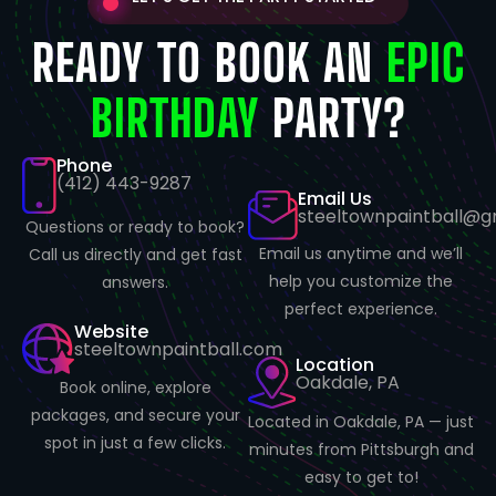
READY TO BOOK AN
EPIC
BIRTHDAY
PARTY?
Phone
(412) 443-9287
Email Us
steeltownpaintball@g
Questions or ready to book?
Email us anytime and we’ll
Call us directly and get fast
help you customize the
answers.
perfect experience.
Website
steeltownpaintball.com
Location
Oakdale, PA
Book online, explore
packages, and secure your
Located in Oakdale, PA — just
spot in just a few clicks.
minutes from Pittsburgh and
easy to get to!