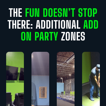
THE
FUN DOESN’T STOP
THERE: ADDITIONAL
ADD
ON PARTY
ZONES