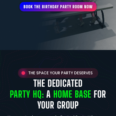
BOOK THE BIRTHDAY PARTY ROOM NOW
THE SPACE YOUR PARTY DESERVES
THE DEDICATED
PARTY HQ:
A
HOME BASE
FOR
YOUR GROUP