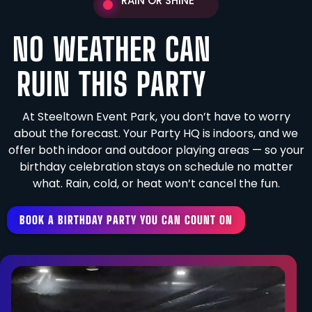
RAIN OR SHINE
NO WEATHER CAN
RUIN THIS PARTY
At Steeltown Event Park, you don’t have to worry
about the forecast. Your Party HQ is indoors, and we
offer both indoor and outdoor playing areas — so your
birthday celebration stays on schedule no matter
what. Rain, cold, or heat won’t cancel the fun.
BOOK A BIRTHDAY PARTY YOU CAN COUNT ON