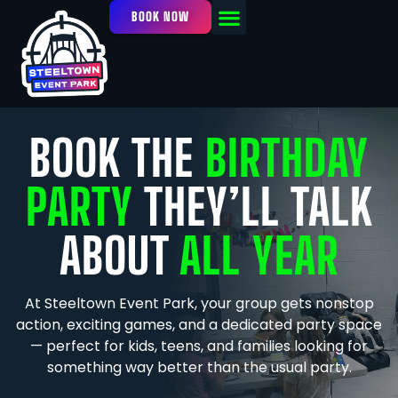
BOOK NOW
OUR FACILITY
EVENTS / LEAGUES
BOOK THE
BIRTHDAY
PARTY
THEY’LL TALK
ABOUT
ALL YEAR
At Steeltown Event Park, your group gets nonstop
action, exciting games, and a dedicated party space
— perfect for kids, teens, and families looking for
something way better than the usual party.