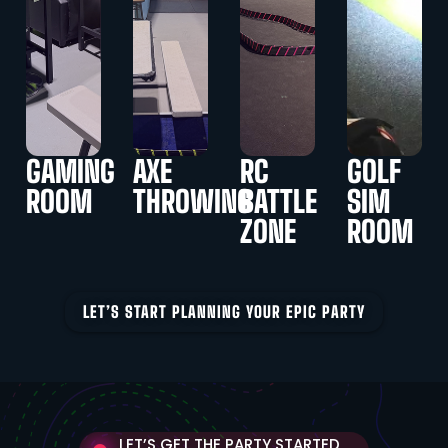
GAMING
AXE
RC
GOLF
ROOM
THROWING
BATTLE
SIM
ZONE
ROOM
LET’S START PLANNING YOUR EPIC PARTY
LET’S GET THE PARTY STARTED