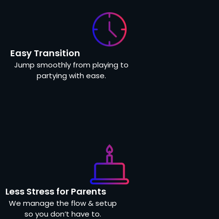
Easy Transition
Jump smoothly from playing to
partying with ease.
Less Stress for Parents
We manage the flow & setup
so you don’t have to.