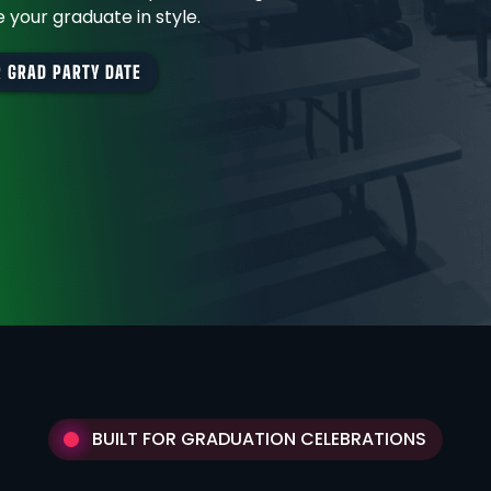
 your graduate in style.
 GRAD PARTY DATE
BUILT FOR GRADUATION CELEBRATIONS