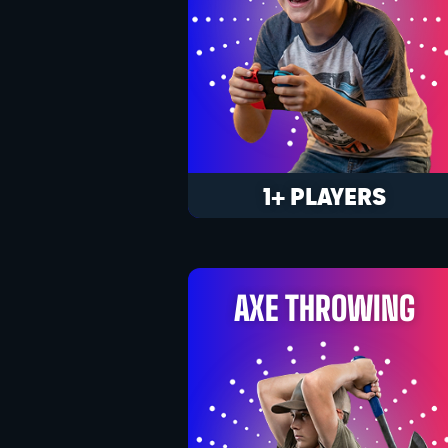
1+ PLAYERS
AXE THROWING