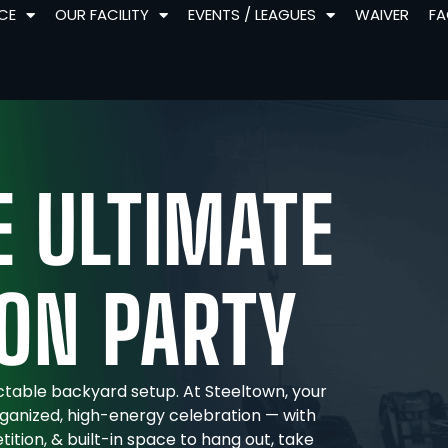
NCE
OUR FACILITY
EVENTS / LEAGUES
WAIVER
F
 ULTIMATE
ON PARTY
ctable backyard setup. At Steeltown, your
ganized, high-energy celebration — with
etition, & built-in space to hang out, take