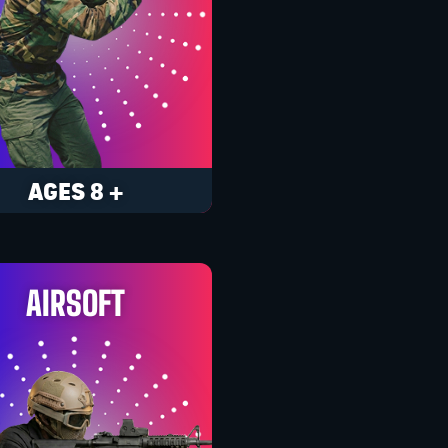
AGES 8 +
AIRSOFT