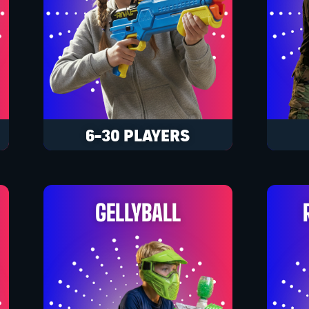
6-30 PLAYERS
GELLYBALL