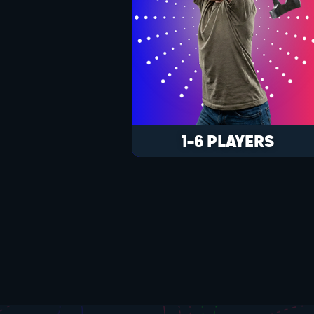
1-6 PLAYERS