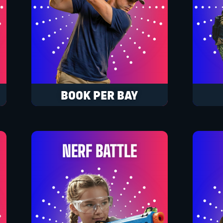
BOOK PER BAY
NERF BATTLE