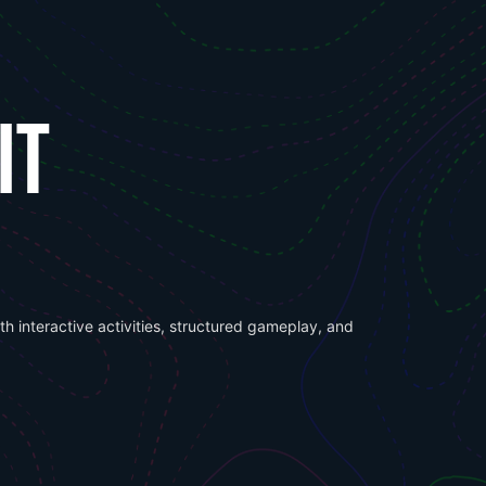
IT
h interactive activities, structured gameplay, and