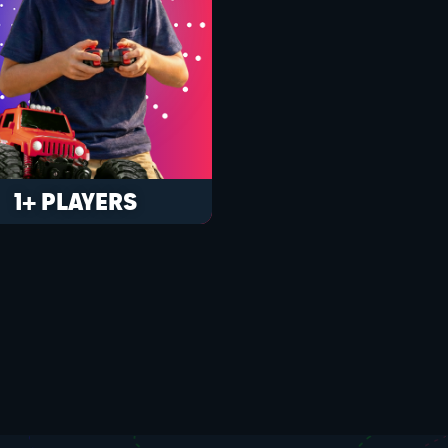
1+ PLAYERS