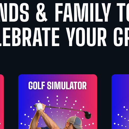
NDS & FAMILY 
LEBRATE YOUR G
GOLF SIMULATOR