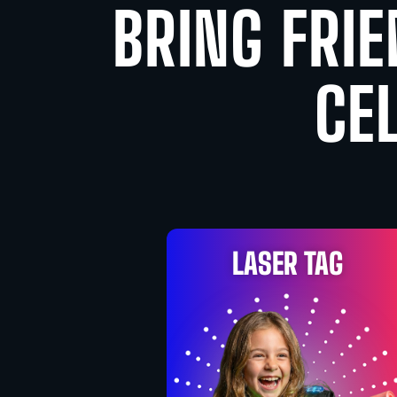
BRING FRIE
CE
LASER TAG