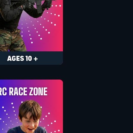
AGES 10 +
RC RACE ZONE