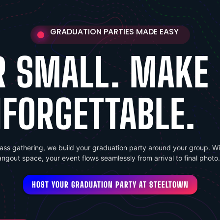
GRADUATION PARTIES MADE EASY
R SMALL. MAKE 
FORGETTABLE.
lass gathering, we build your graduation party around your group. Wit
hangout space, your event flows seamlessly from arrival to final photo.
HOST YOUR GRADUATION PARTY AT STEELTOWN