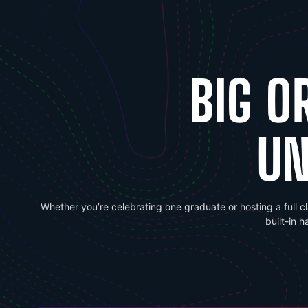
BIG O
UN
Whether you’re celebrating one graduate or hosting a full c
built-in 