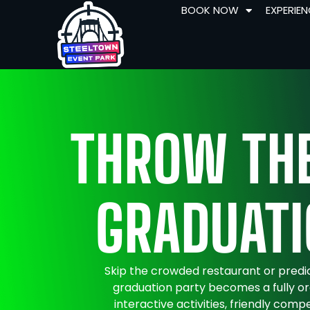
BOOK NOW
EXPERIE
THROW THE
GRADUATI
Skip the crowded restaurant or predi
graduation party becomes a fully or
interactive activities, friendly comp