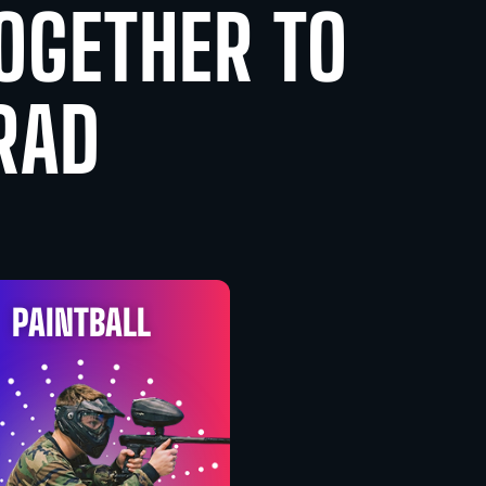
TOGETHER TO
RAD
PAINTBALL