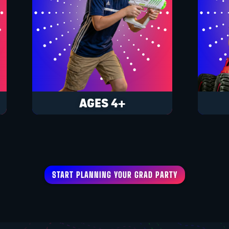
AGES 4+
START PLANNING YOUR GRAD PARTY