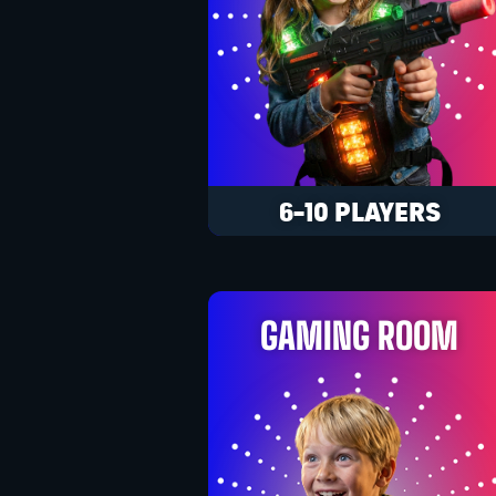
6-10 PLAYERS
GAMING ROOM