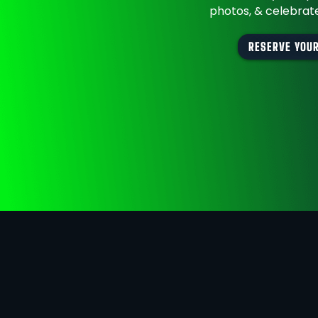
photos, & celebrate
RESERVE YOUR