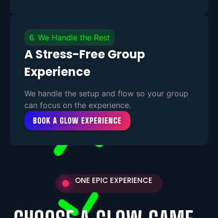
6. We Handle the Rest
A Stress-Free Group
Experience
We handle the setup and flow so your group
can focus on the experience.
BOOK A GLOW EXPERIENCE
ONE EPIC EXPERIENCE