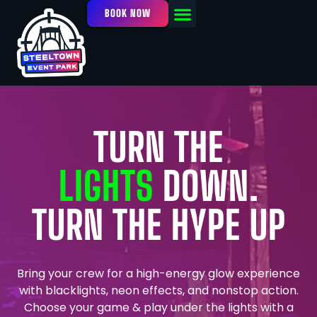
BOOK NOW
OUR FACILITY
EVENTS / LEAGUES
TURN THE
LIGHTS
DOWN.
TURN THE HYPE UP
Bring your crew for a high-energy glow experience
with blacklights, neon effects, and nonstop action.
Choose your game & play under the lights with a