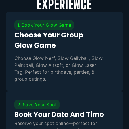
EXPERIENCE
1. Book Your Glow Game
Choose Your Group
Glow Game
Choose Glow Nerf, Glow Gellyball, Glow
Paintball, Glow Airsoft, or Glow Laser
Tag. Perfect for birthdays, parties, &
group outings.
2. Save Your Spot
Book Your Date And Time
Reserve your spot online—perfect for