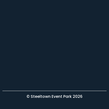
© Steeltown Event Park 2026