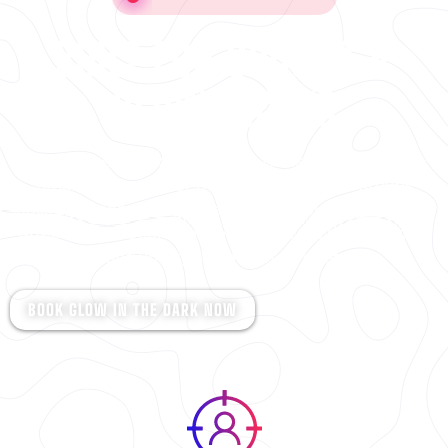
BUILT FOR GROUPS &
GLOW NIGHTS
Glow In The Dark at Steeltown is the ultimate night-
time experience for friends, families, and groups
looking for something different. With blacklights, neon
effects, and action-packed games, it’s fast, exciting,
and unforgettable for all ages.
BOOK GLOW IN THE DARK NOW