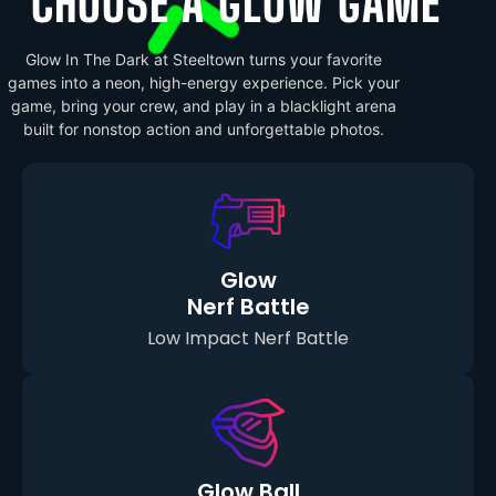
CHOOSE A GLOW GAME
Glow In The Dark at Steeltown turns your favorite
games into a neon, high-energy experience. Pick your
game, bring your crew, and play in a blacklight arena
built for nonstop action and unforgettable photos.
Glow
Nerf Battle
Low Impact Nerf Battle
Glow Ball