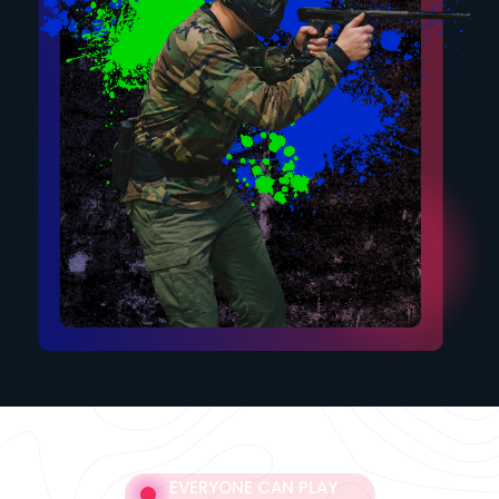
EVERYONE CAN PLAY