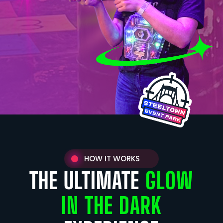
HOW IT WORKS
THE ULTIMATE
GLOW
IN THE DARK