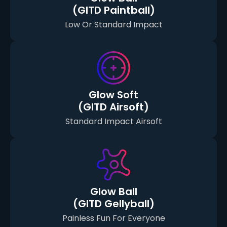
(GITD Paintball)
Low Or Standard Impact
Glow Soft
(GITD Airsoft)
Standard Impact Airsoft
Glow Ball
(GITD Gellyball)
Painless Fun For Everyone