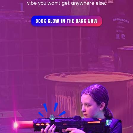
vibe you won’t get anywhere else.
BOOK GLOW IN THE DARK NOW