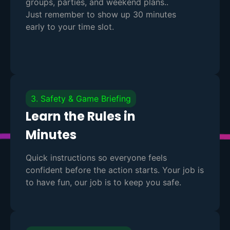
groups, parties, and weekend plans..
Just remember to show up 30 minutes
early to your time slot.
3. Safety & Game Briefing
Learn the Rules in
Minutes
Quick instructions so everyone feels
confident before the action starts. Your job is
to have fun, our job is to keep you safe.