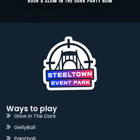
BOOK A GLOW IN THE DARK PARTY NOW
Ways to play
Glow In The Dark
GellyBall
Paintball