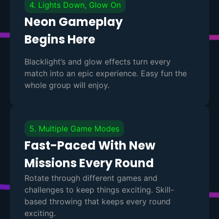
4. Lights Down, Glow On
Neon Gameplay
Begins Here
Blacklight’s and glow effects turn every
match into an epic experience. Easy fun the
whole group will enjoy.
5. Multiple Game Modes
Fast-Paced With New
Missions Every Round
Rotate through different games and
challenges to keep things exciting. Skill-
based throwing that keeps every round
exciting.