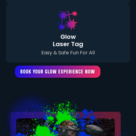
Glow
Laser Tag
Easy & Safe Fun For All
BOOK YOUR GLOW EXPERIENCE NOW