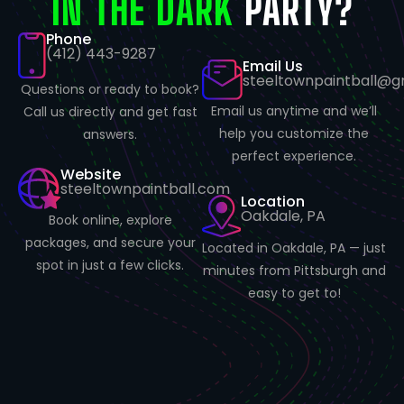
IN THE DARK
PARTY?
Phone
(412) 443-9287
Email Us
steeltownpaintball@g
Questions or ready to book?
Email us anytime and we’ll
Call us directly and get fast
help you customize the
answers.
perfect experience.
Website
steeltownpaintball.com
Location
Oakdale, PA
Book online, explore
packages, and secure your
Located in Oakdale, PA — just
spot in just a few clicks.
minutes from Pittsburgh and
easy to get to!