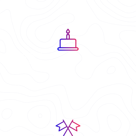
Birthday Parties
A neon party experience that
feels like a video game.