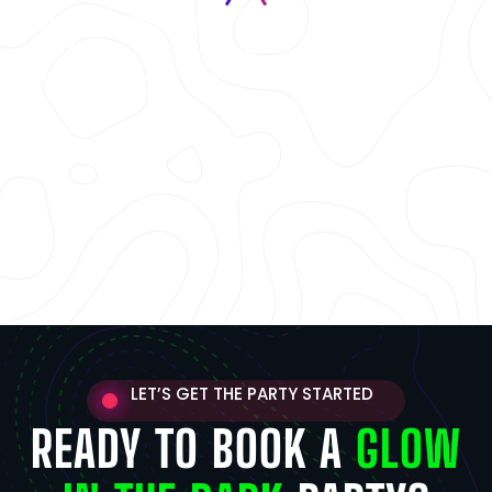
Group & Team Events
Great for team building,
bonding, and friendly rivalry.
LET’S GET THE PARTY STARTED
READY TO BOOK A
GLOW