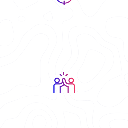
First-Time Players
Our staff explains
everything before the lights
go down.
Friends & Families
Perfect for glow nights out,
family fun, and group battles.