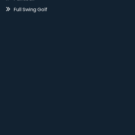
Full Swing Golf