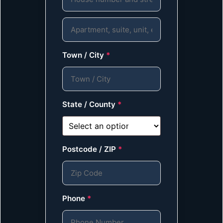
Town / City
*
State / County
*
Postcode / ZIP
*
Phone
*