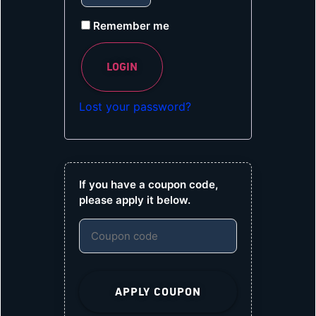
Remember me
LOGIN
Lost your password?
If you have a coupon code,
please apply it below.
APPLY COUPON