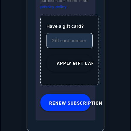
purposes described in our
privacy policy
.
Have a gift card?
RENEW SUBSCRIPTION