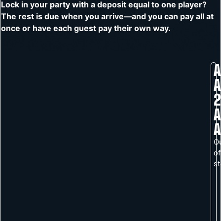
Lock in your party with a deposit equal to one player?
The rest is due when you arrive—and you can pay all at
once or have each guest pay their own way.
A
A
2
A
A
O
of
s