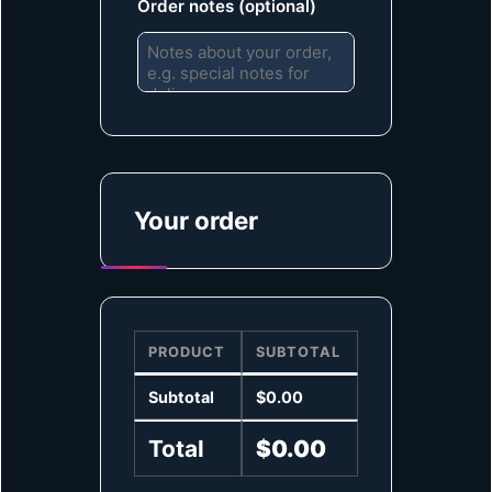
Order notes
(optional)
Your order
PRODUCT
SUBTOTAL
Subtotal
$
0.00
Total
$
0.00