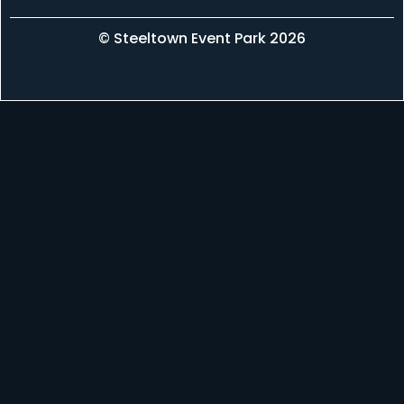
© Steeltown Event Park 2026