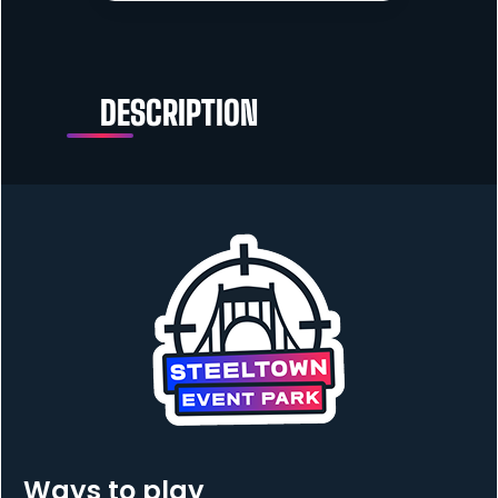
DESCRIPTION
Ways to play