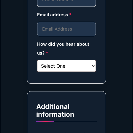
Email address
*
How did you hear about
us?
*
Additional
information