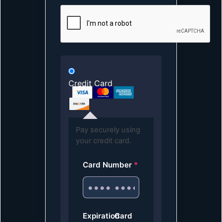
Credit Card
Pay securely using
your credit card.
Card Number
*
Expiration
Card