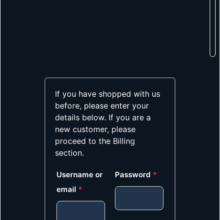
If you have shopped with us
before, please enter your
details below. If you are a
new customer, please
proceed to the Billing
section.
Username or
Password
*
email
*