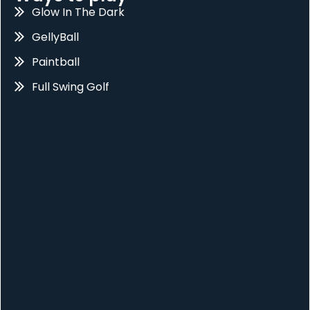
Glow In The Dark
GellyBall
Paintball
Full Swing Golf