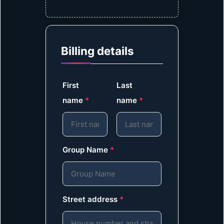
Billing details
First
Last
name
*
name
*
Group Name
*
Street address
*