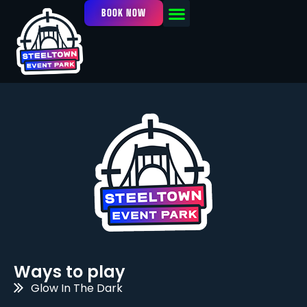
BOOK NOW
OUR FACILITY
EVENTS / LEAGUES
Ways to play
Glow In The Dark