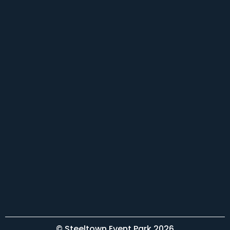
© Steeltown Event Park 2026