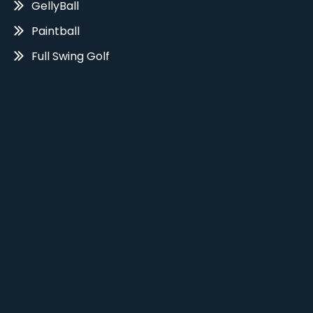
GellyBall
Paintball
Full Swing Golf