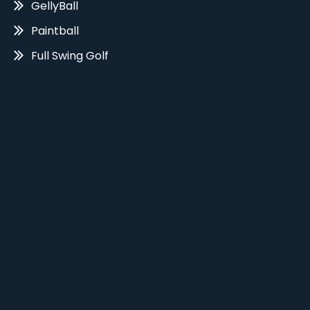
GellyBall
Paintball
Full Swing Golf