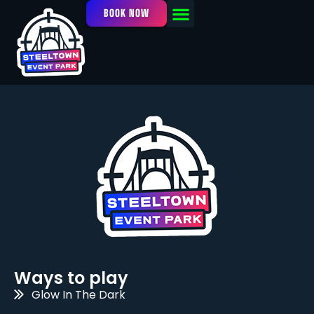
BOOK NOW
OUR FACILITY
EVENTS / LEAGUES
Ways to play
Glow In The Dark