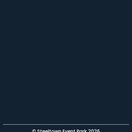
© Steeltown Event Park 2026