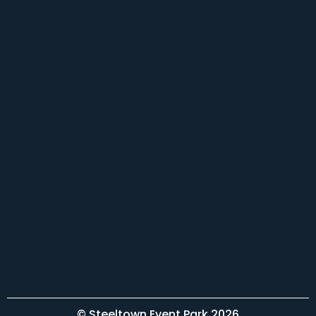
© Steeltown Event Park 2026