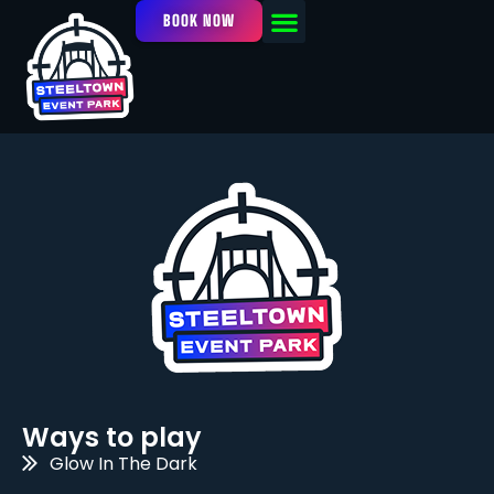
BOOK NOW
OUR FACILITY
EVENTS / LEAGUES
Ways to play
Glow In The Dark