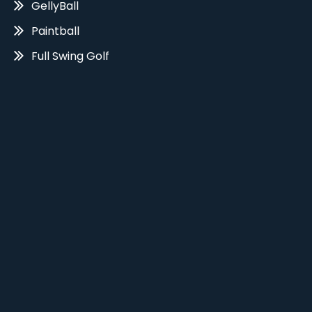
GellyBall
Paintball
Full Swing Golf