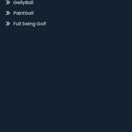
GellyBall
Paintball
Full Swing Golf