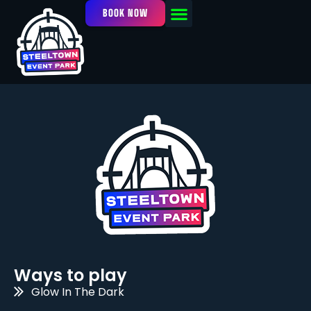
BOOK NOW
OUR FACILITY
EVENTS / LEAGUES
Ways to play
Glow In The Dark