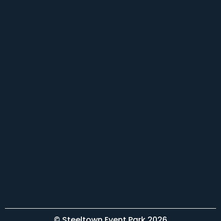
© Steeltown Event Park 2026