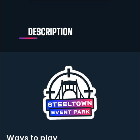
DESCRIPTION
Ways to play