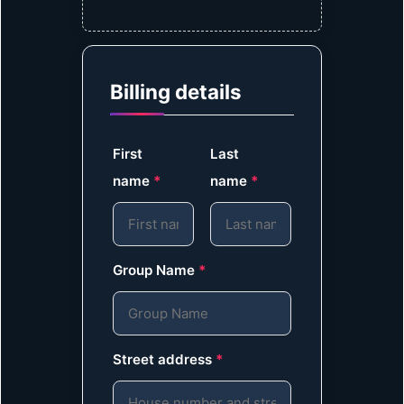
Billing details
First
Last
name
*
name
*
Group Name
*
Street address
*