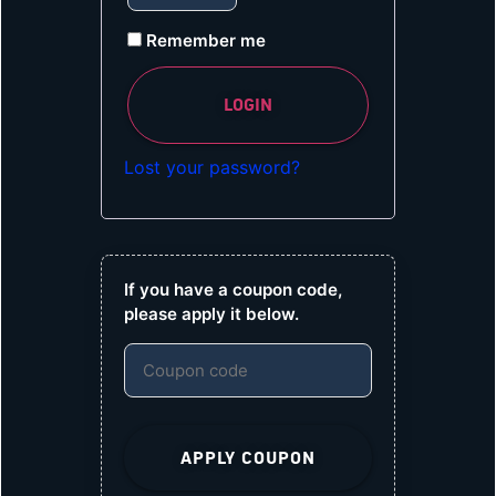
Remember me
LOGIN
Lost your password?
If you have a coupon code,
please apply it below.
APPLY COUPON