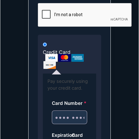
Credit Card
Pay securely using
your credit card.
Card Number
*
Expiration
Card