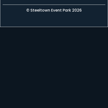
© Steeltown Event Park 2026