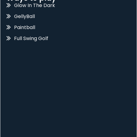
Glow In The Dark
GellyBall
Paintball
Full Swing Golf