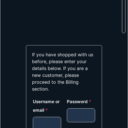
If you have shopped with us
before, please enter your
details below. If you are a
new customer, please
proceed to the Billing
section.
Username or
Password
*
email
*