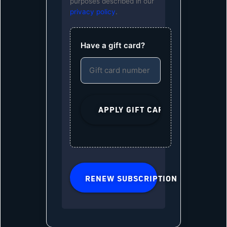
purposes described in our
privacy policy
.
Have a gift card?
RENEW SUBSCRIPTION