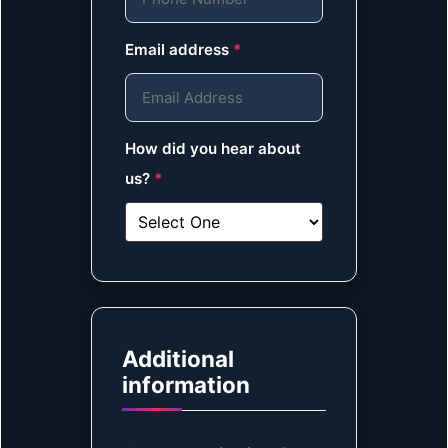
Email address
*
How did you hear about
us?
*
Additional
information