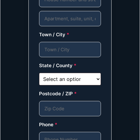
Town / City
*
State / County
*
Postcode / ZIP
*
Phone
*