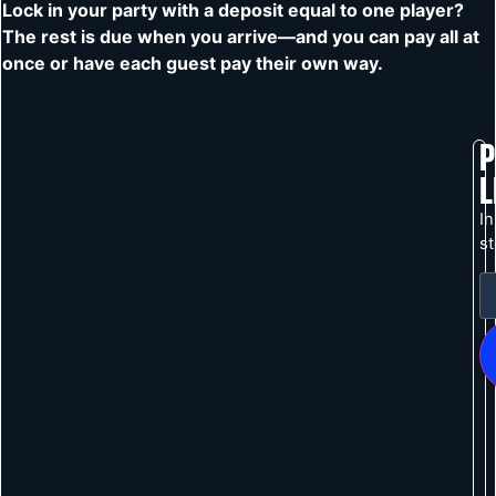
Lock in your party with a deposit equal to one player?
The rest is due when you arrive—and you can pay all at
once or have each guest pay their own way.
P
L
In
s