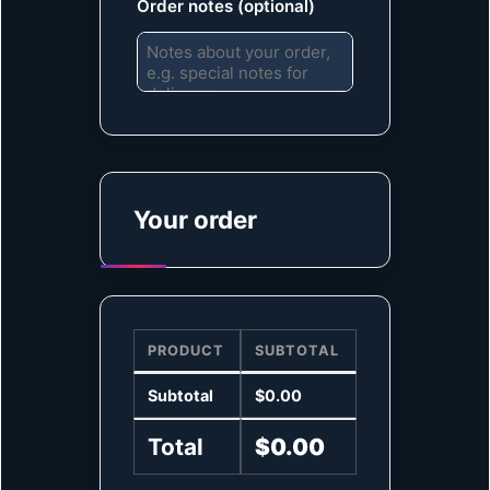
Order notes
(optional)
Your order
PRODUCT
SUBTOTAL
Subtotal
$
0.00
Total
$
0.00