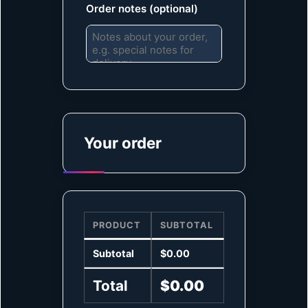
Order notes
(optional)
Your order
PRODUCT
SUBTOTAL
Subtotal
$
0.00
Total
$
0.00