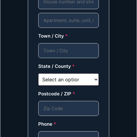
Town / City
*
State / County
*
Postcode / ZIP
*
Phone
*