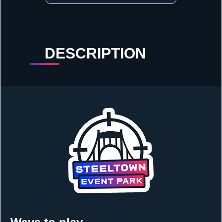
DESCRIPTION