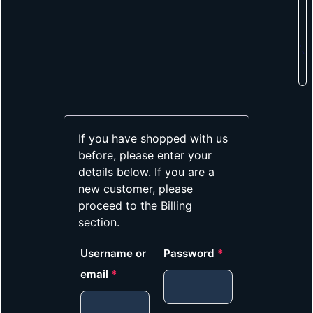
If you have shopped with us
before, please enter your
details below. If you are a
new customer, please
proceed to the Billing
section.
Username or
Password
*
email
*