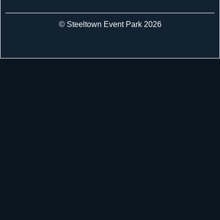
© Steeltown Event Park 2026