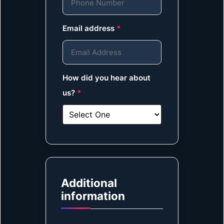
Email address
*
How did you hear about
us?
*
Additional
information