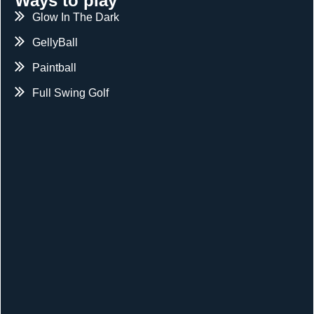
Ways to play
Glow In The Dark
GellyBall
Paintball
Full Swing Golf