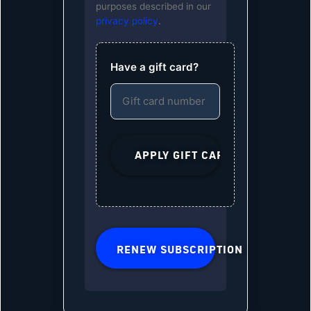
purposes described in our
privacy policy
.
Have a gift card?
RENEW SUBSCRIPTION