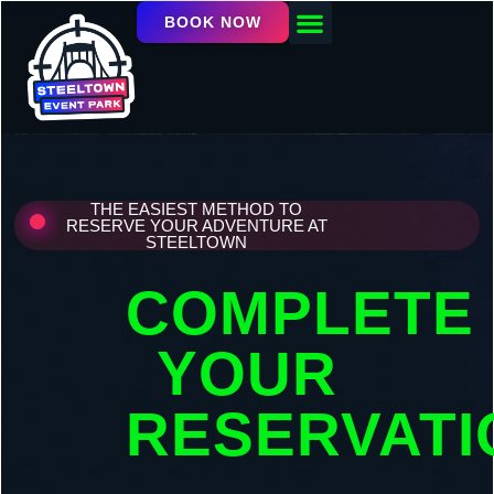
BOOK NOW
OUR FACILITY
EVENTS / LEAGUES
THE EASIEST METHOD TO
RESERVE YOUR ADVENTURE AT
STEELTOWN
COMPLETE
YOUR
RESERVATI