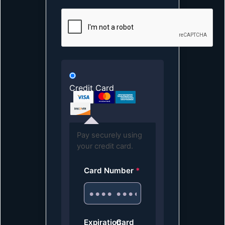
Credit Card
Pay securely using
your credit card.
Card Number
*
Expiration
Card