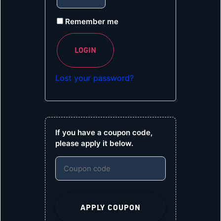
Remember me
LOGIN
Lost your password?
If you have a coupon code,
please apply it below.
APPLY COUPON