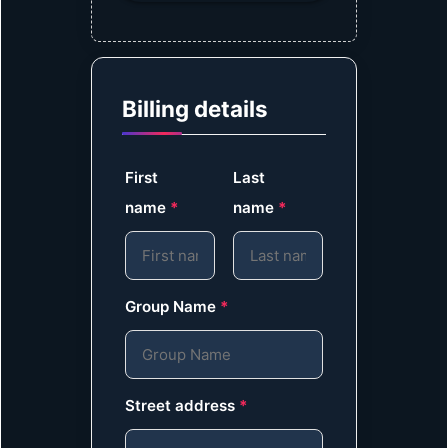
Billing details
First
Last
name
*
name
*
Group Name
*
Street address
*