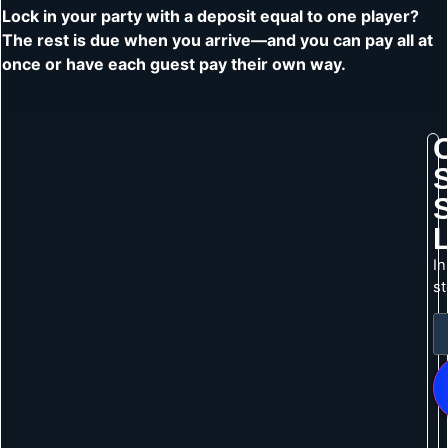
Lock in your party with a deposit equal to one player?
The rest is due when you arrive—and you can pay all at
once or have each guest pay their own way.
In
s