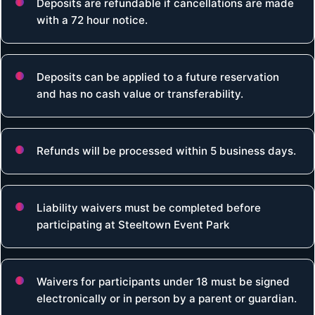
Deposits are refundable if cancellations are made
with a 72 hour notice.
Deposits can be applied to a future reservation
and has no cash value or transferability.
Refunds will be processed within 5 business days.
Liability waivers must be completed before
participating at Steeltown Event Park
Waivers for participants under 18 must be signed
electronically or in person by a parent or guardian.