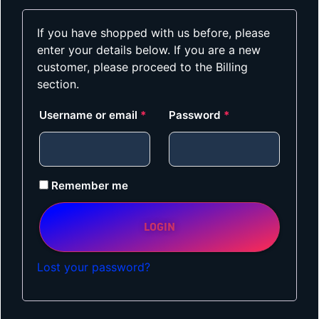
If you have shopped with us before, please
enter your details below. If you are a new
customer, please proceed to the Billing
section.
Username or email
*
Password
*
Remember me
LOGIN
Lost your password?