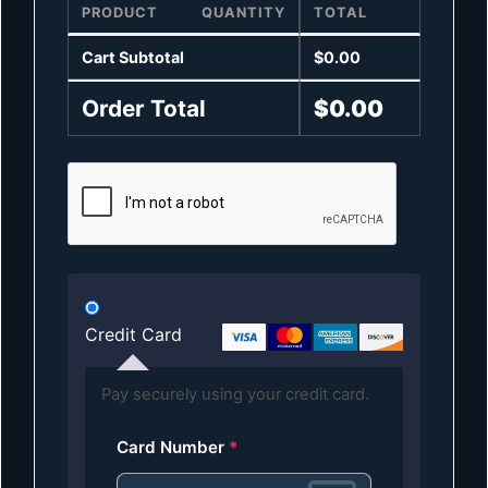
PRODUCT
QUANTITY
TOTAL
Cart Subtotal
$
0.00
Order Total
$
0.00
Credit Card
Pay securely using your credit card.
Card Number
*