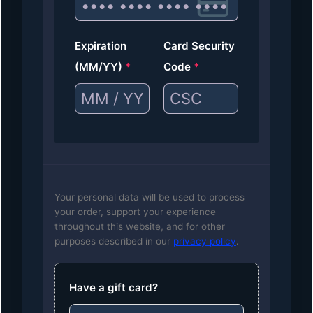
Expiration
Card Security
(MM/YY)
*
Code
*
Your personal data will be used to process
your order, support your experience
throughout this website, and for other
purposes described in our
privacy policy
.
Have a gift card?