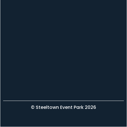
© Steeltown Event Park 2026