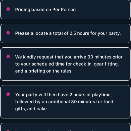
Pricing based on Per Person
Please allocate a total of 2.5 hours for your party.
We kindly request that you arrive 30 minutes prior
to your scheduled time for check-in, gear fitting,
and a briefing on the rules.
Your party will then have 2 hours of playtime,
followed by an additional 30 minutes for food,
gifts, and cake.