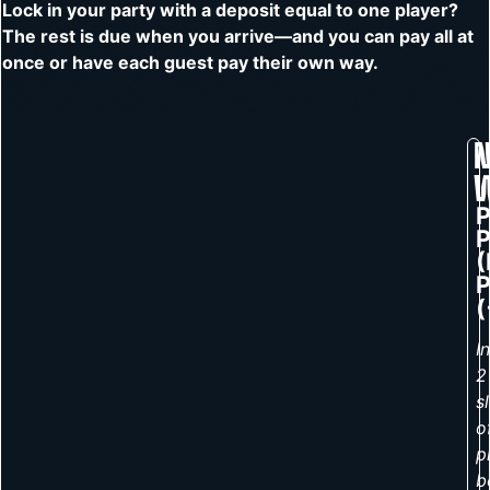
Lock in your party with a deposit equal to one player?
The rest is due when you arrive—and you can pay all at
once or have each guest pay their own way.
N
P
(
P
(
I
2
s
o
p
b