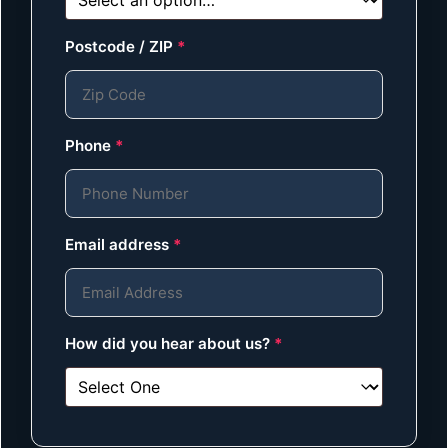
Postcode / ZIP
*
Phone
*
Email address
*
How did you hear about us?
*