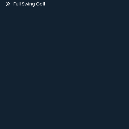
Full Swing Golf