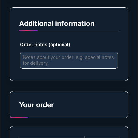
Additional information
Order notes
(optional)
Your order