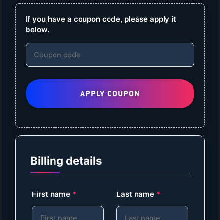
If you have a coupon code, please apply it
below.
APPLY COUPON
Billing details
First name
*
Last name
*