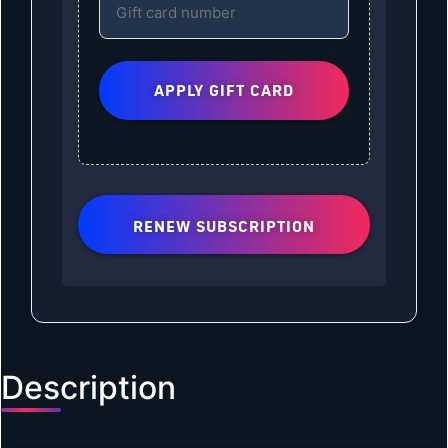
RENEW SUBSCRIPTION
Description