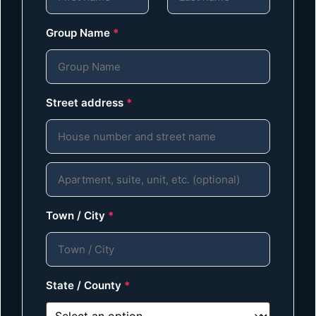
Group Name
*
Street address
*
Town / City
*
State / County
*