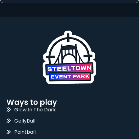
Ways to play
Glow In The Dark
GellyBall
Paintball