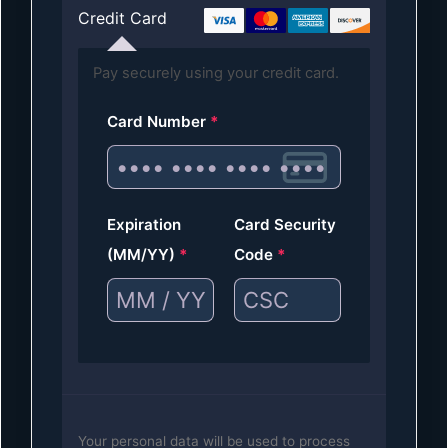
Credit Card
Pay securely using your credit card.
Card Number
*
Expiration
Card Security
(MM/YY)
*
Code
*
Your personal data will be used to process