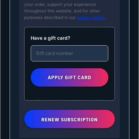
your order, support your experience
throughout this website, and for other
purposes described in our
privacy policy
.
Have a gift card?
RENEW SUBSCRIPTION