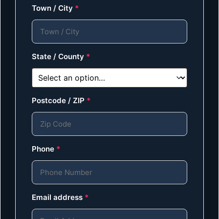
Town / City
*
State / County
*
Postcode / ZIP
*
Phone
*
Email address
*