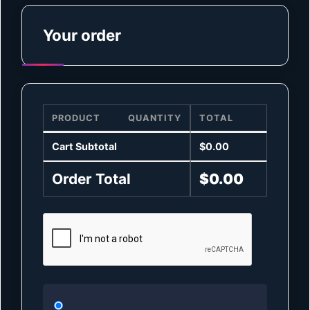
Your order
PRODUCT
QUANTITY
TOTAL
Cart Subtotal
$
0.00
Order Total
$
0.00