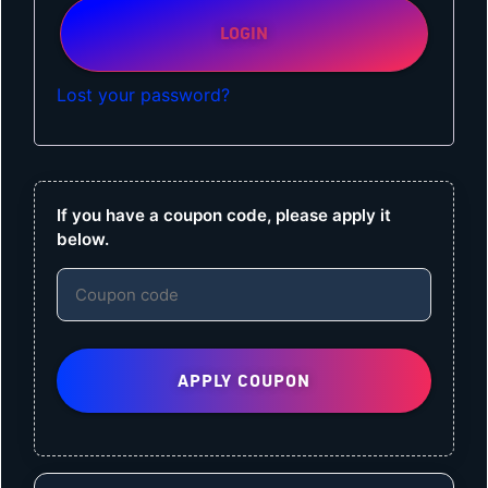
LOGIN
Lost your password?
If you have a coupon code, please apply it
below.
APPLY COUPON