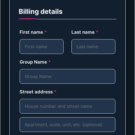
Billing details
First name
*
Last name
*
Group Name
*
Street address
*