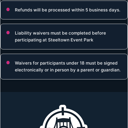
Refunds will be processed within 5 business days.
Liability waivers must be completed before
participating at Steeltown Event Park
Waivers for participants under 18 must be signed
electronically or in person by a parent or guardian.