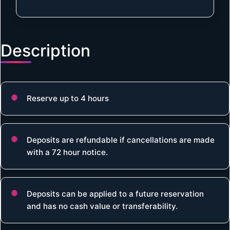
Description
Reserve up to 4 hours
Deposits are refundable if cancellations are made
with a 72 hour notice.
Deposits can be applied to a future reservation
and has no cash value or transferability.