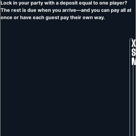
Lock in your party with a deposit equal to one player?
The rest is due when you arrive—and you can pay all at
once or have each guest pay their own way.
X
S