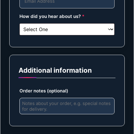
How did you hear about us?
*
Additional information
Order notes
(optional)