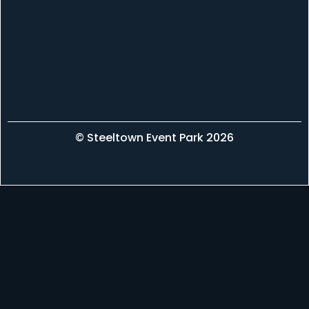
© Steeltown Event Park 2026