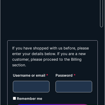
If you have shopped with us before, please
enter your details below. If you are a new
customer, please proceed to the Billing
section.
Username or email
*
Password
*
Remember me