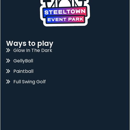
Ways to play
Glow In The Dark
GellyBall
Paintball
Full Swing Golf