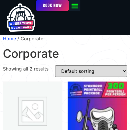
BOOK NOW
OUR FACILITY
EVENTS / LEAGUES
Home
/ Corporate
Corporate
Showing all 2 results