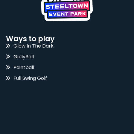
Ways to play
Glow In The Dark
GellyBall
Paintball
Full Swing Golf