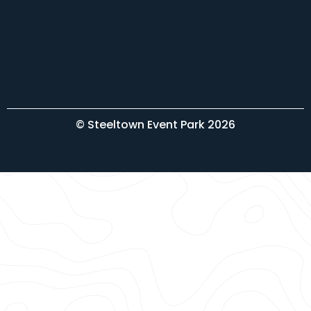
© Steeltown Event Park 2026