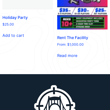
Holiday Party
$
25.00
Add to cart
Rent The Facility
From:
$
1,000.00
Read more