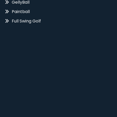
GellyBall
Paintball
Full Swing Golf