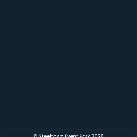
© Steeltown Event Park 2026