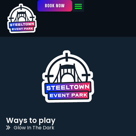
BOOK NOW
OUR FACILITY
EVENTS / LEAGUES
Ways to play
Glow In The Dark