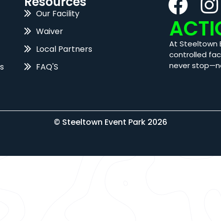
Resources
Our Facility
ACTI
Waiver
At Steeltown 
Local Partners
controlled fac
never stop—n
s
FAQ'S
© Steeltown Event Park 2026