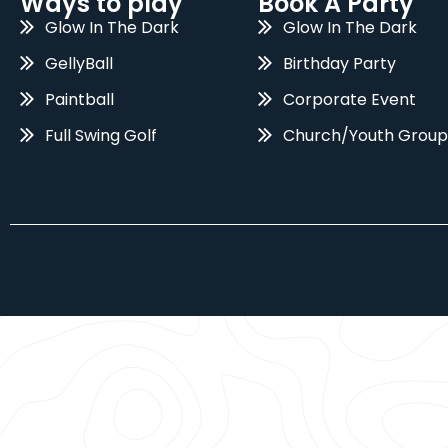
Ways to play
Book A Party
Glow In The Dark
Glow In The Dark
GellyBall
Birthday Party
Paintball
Corporate Event
Full Swing Golf
Church/Youth Group