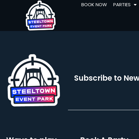
BOOK NOW
PARTIES
Subscribe to New