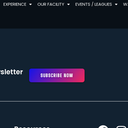
EXPERIENCE
OUR FACILITY
EVENTS / LEAGUES
W
sletter
SUBSCRIBE NOW