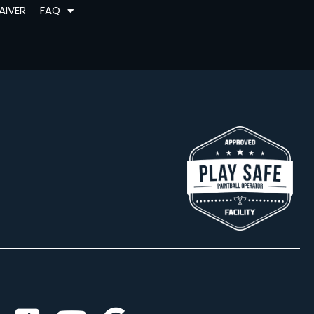
AIVER
FAQ