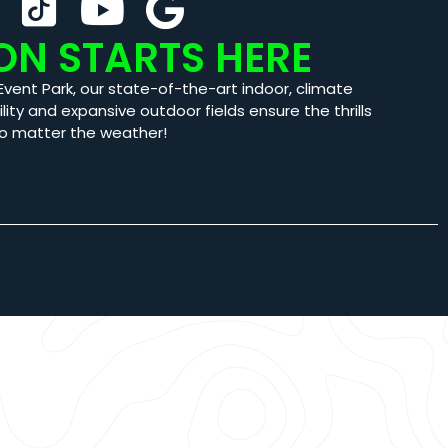
ON STARTS HERE
Event Park, our state-of-the-art indoor, climate
ility and expansive outdoor fields ensure the thrills
o matter the weather!