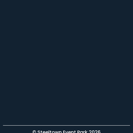
© Steeltown Event Park 2026