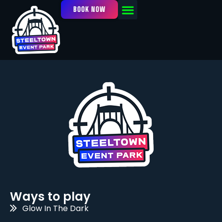
BOOK NOW
OUR FACILITY
EVENTS / LEAGUES
Ways to play
Glow In The Dark