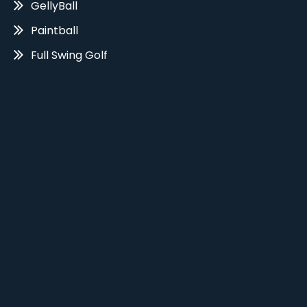
GellyBall
Paintball
Full Swing Golf